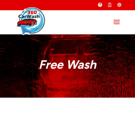
Free Wash