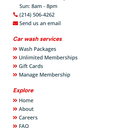
Sun: 8am - 8pm
}
(214) 506-4262

Send us an email

Car wash services
Wash Packages

Unlimited Memberships

Gift Cards

Manage Membership

Explore
Home

About

Careers

FAQ
