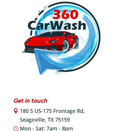
Get in touch
180 S US-175 Frontage Rd,

Seagoville, TX 75159

Mon - Sat: 7am - 8pm
}